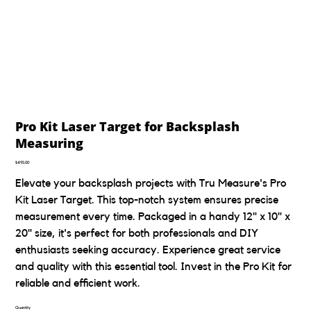
Pro Kit Laser Target for Backsplash
Measuring
Price
$495.00
Elevate your backsplash projects with Tru Measure's Pro
Kit Laser Target. This top-notch system ensures precise
measurement every time. Packaged in a handy 12" x 10" x
20" size, it's perfect for both professionals and DIY
enthusiasts seeking accuracy. Experience great service
and quality with this essential tool. Invest in the Pro Kit for
reliable and efficient work.
Quantity