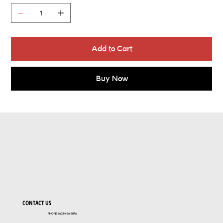
Add to Cart
Buy Now
CONTACT US
PHONE (603)496-9876