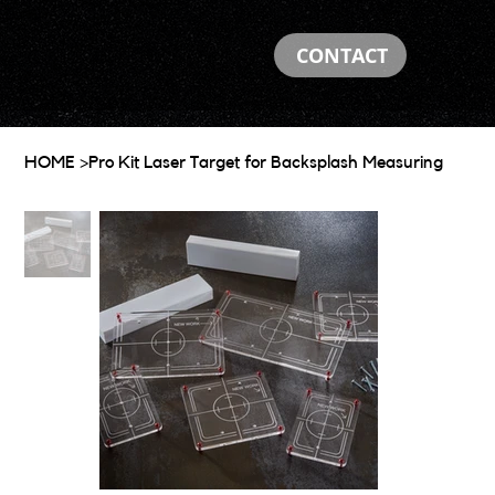
CONTACT
HOME
>
Pro Kit Laser Target for Backsplash Measuring