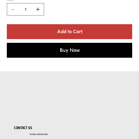
Add to Cart
Buy Now
CONTACT US
PHONE (603)496-9876