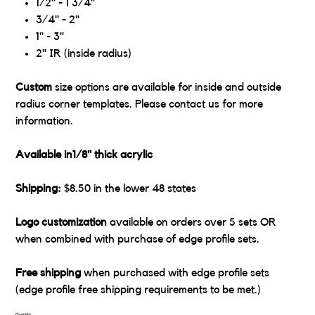
1/2" - 1 3/4"
3/4" - 2"
1" - 3"
2" IR (inside radius)
Custom
size options are available for inside and outside
radius corner templates. Please contact us for more
information.
Available in1/8" thick acrylic
Shipping:
$8.50 in the lower 48 states
Logo customization
available on orders over 5 sets OR
when combined with purchase of edge profile sets.
Free shipping
when purchased with edge profile sets
(edge profile free shipping requirements to be met.)
Quantity