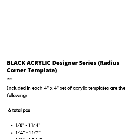
BLACK ACRYLIC Designer Series (Radius
Corner Template)
Price
$40.00
Included in each 4" x 4" set of acrylic templates are the
following:
6 total pcs
1/8" - 1 1/4"
1/4" - 1 1/2"