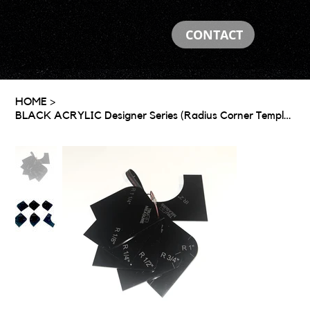
CONTACT
HOME
>
BLACK ACRYLIC Designer Series (Radius Corner Template)